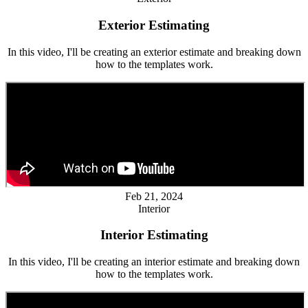
Exterior Estimating
In this video, I'll be creating an exterior estimate and breaking down
how to the templates work.
Feb 21, 2024
Interior
Interior Estimating
In this video, I'll be creating an interior estimate and breaking down
how to the templates work.