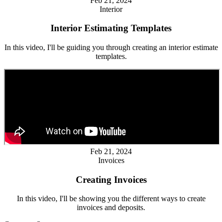
Feb 21, 2024
Interior
Interior Estimating Templates
In this video, I'll be guiding you through creating an interior estimate
templates.
Feb 21, 2024
Invoices
Creating Invoices
In this video, I'll be showing you the different ways to create
invoices and deposits.