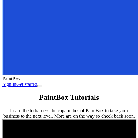
PaintBox
Sign in
Get started
PaintBox Tutorials
Learn the to harness the capabilities of PaintBox to take your
business to the next level. More are on the way so check back soon.