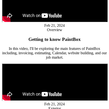
Feb 21, 2024
Overview
Getting to know PaintBox
In this video, I'll be exploring the main features of PaintBox
including, invoicing, estimating, Calendar, website building, and our
job market.
Feb 21, 2024
Exterior