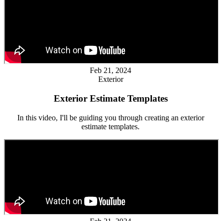
Feb 21, 2024
Exterior
Exterior Estimate Templates
In this video, I'll be guiding you through creating an exterior
estimate templates.