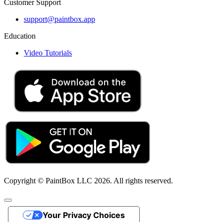
Customer Support
support@paintbox.app
Education
Video Tutorials
Copyright © PaintBox LLC 2026. All rights reserved.
Your Privacy Choices